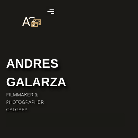
ANDRES
GALARZA
FILMMAKER &
PHOTOGRAPHER
CALGARY